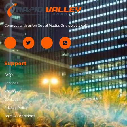
Connect with us on Social Media, Or give us a call!
Support
FAQ's
Services
Pricing
Contact
Privacy Policy
Term & Conditions