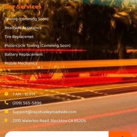
Our Services
Towing (comming Soon)
Roadside Assistance
Tire Replacemet
Motorcycle Towing (Comming Soon)
Battery Replacement
Mobile Mechanics
Contact
7 AM - 10 PM
(209) 565-5896
Support@rapidvalleyroadside.com
2370 Waterloo Road, Stockton CA 95205