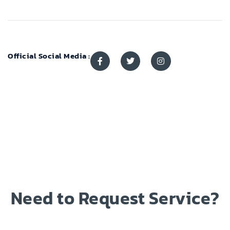
Official Social Media :
Need to Request Service?