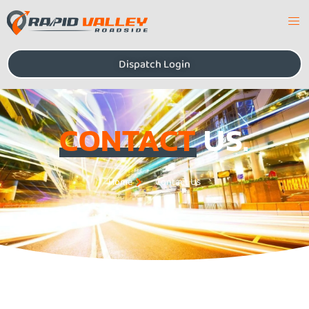
Dispatch Login
CONTACT
US.
Home
Contact Us