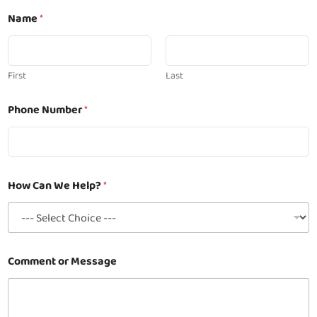
Name
*
First
Last
N
Phone Number
*
a
m
e
*
H
e
How Can We Help?
*
l
p
?
Comment or Message