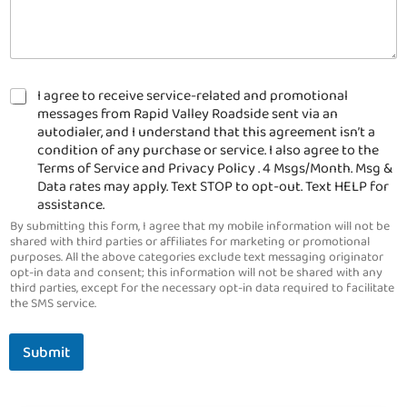
C
I agree to receive service-related and promotional
h
messages from Rapid Valley Roadside sent via an
e
autodialer, and I understand that this agreement isn’t a
c
condition of any purchase or service. I also agree to the
k
Terms of Service and Privacy Policy . 4 Msgs/Month. Msg &
b
Data rates may apply. Text STOP to opt-out. Text HELP for
o
assistance.
x
By submitting this form, I agree that my mobile information will not be
e
shared with third parties or affiliates for marketing or promotional
s
purposes. All the above categories exclude text messaging originator
*
opt-in data and consent; this information will not be shared with any
third parties, except for the necessary opt-in data required to facilitate
the SMS service.
Submit