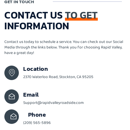
GET IN TOUCH
CONTACT US
TO GET
INFORMATION
Contact us today to schedule a service. You can check out our Social
Media through the links below. Thank you for choosing Rapid Valley,
have a great day!
Location
2370 Waterloo Road, Stockton, CA 95205
Email
Support@rapidvalleyroadside.com
Phone
(209) 565-5896