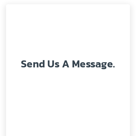
Send Us A Message.