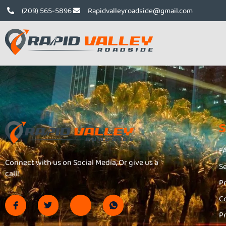
(209) 565-5896
Rapidvalleyroadside@gmail.com
F
Connect with us on Social Media, Or give us a
S
call!
P
C
P