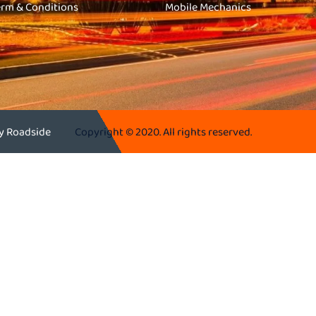
erm & Conditions
Mobile Mechanics
ey Roadside
Copyright © 2020. All rights reserved.