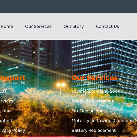
Home
Our Services
Our Story
Contact Us
Support
Our Services
AQ's
Towing (comming Soon)
ervices
Roadside Assistance
ricing
Tire Replacemet
ontact
Motorcycle Towing (Comming 
rivacy Policy
Battery Replacement