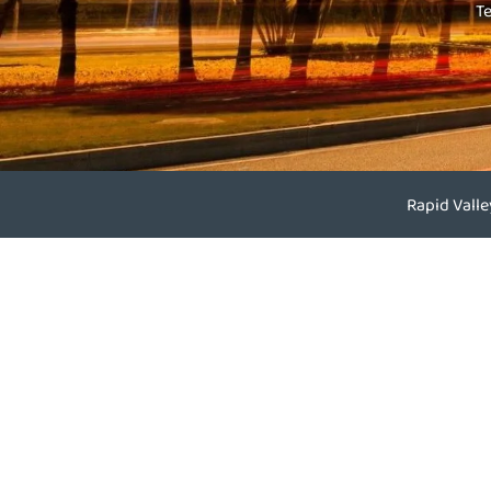
T
Rapid Vall