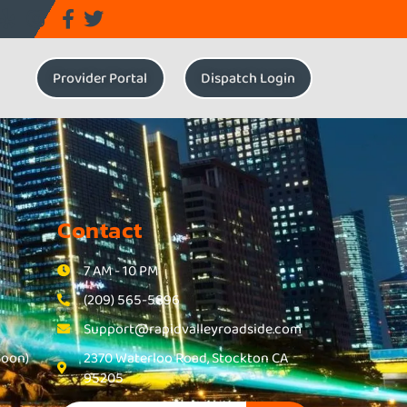
Provider Portal
Dispatch Login
Contact
7 AM - 10 PM
(209) 565-5896
Support@rapidvalleyroadside.com
Soon)
2370 Waterloo Road, Stockton CA
95205