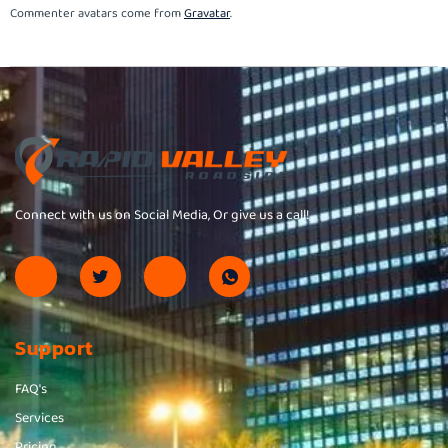
Commenter avatars come from
Gravatar
.
Connect with us on Social Media, Or give us a call!
Support
FAQ's
Services
Pricing