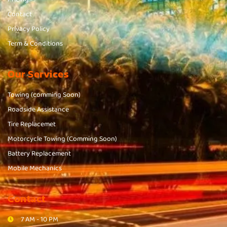
Contact
Privacy Policy
Term & Conditions
Our Services
Towing (comming Soon)
Roadside Assistance
Tire Replacemet
Motorcycle Towing (Comming Soon)
Battery Replacement
Mobile Mechanics
Contact
7 AM - 10 PM