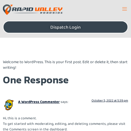
Dispatch Login
Hello world!
Welcome to WordPress. This is your first post. Edit or delete it, then start
writing!
One Response
October 5, 2022 at 5:39 pm
A WordPress Commenter
says:
Hi, this is a comment.
To get started with moderating, editing, and deleting comments, please visit
the Comments screen in the dashboard.